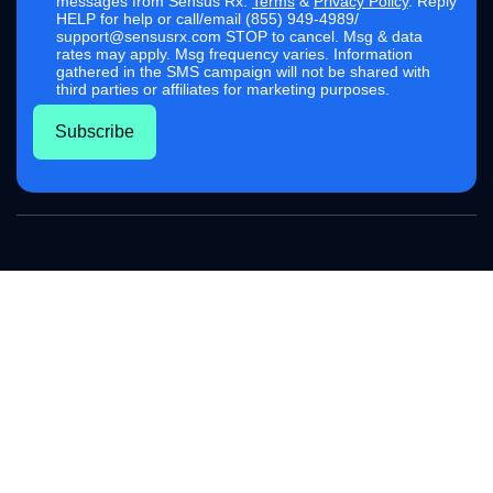
messages from Sensus Rx.
Terms
&
Privacy Policy
. Reply
HELP for help or call/email (855) 949-4989/
support@sensusrx.com STOP to cancel. Msg & data
rates may apply. Msg frequency varies. Information
gathered in the SMS campaign will not be shared with
third parties or affiliates for marketing purposes.