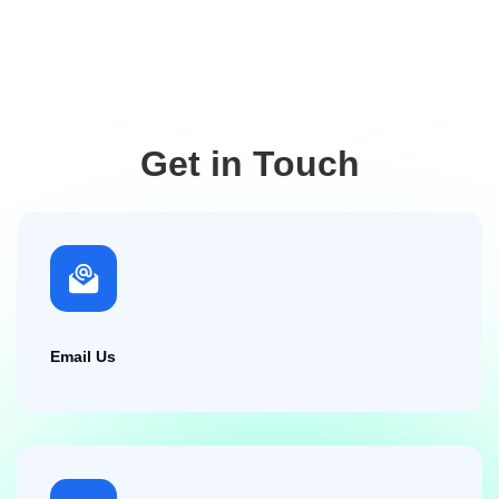
Get in Touch
Email Us