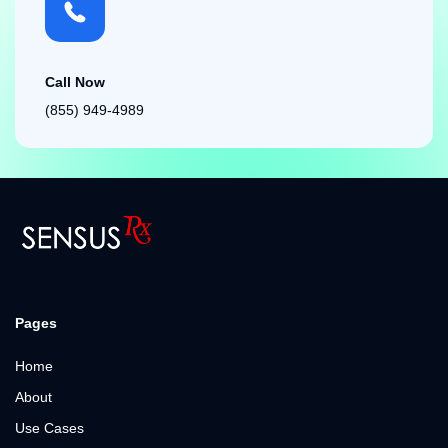
Call Now
(855) 949-4989
Pages
Home
About
Use Cases