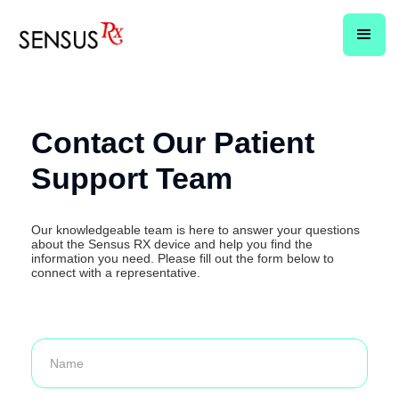
Contact Our Patient
Support Team
Our knowledgeable team is here to answer your questions
about the Sensus RX device and help you find the
information you need. Please fill out the form below to
connect with a representative.