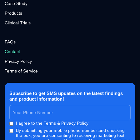
Case Study
Products
Clinical Trials
FAQs
Contact
Privacy Policy
Terms of Service
Subscribe to get SMS updates on the latest findings
and product information!
I agree to the
Terms
&
Privacy Policy
By submitting your mobile phone number and checking
the box, you are consenting to recieivng marketing text