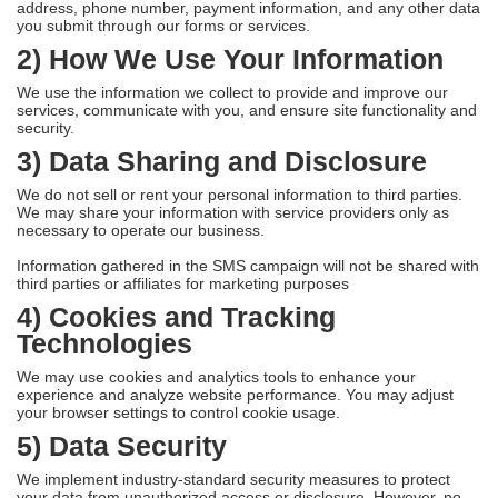
address, phone number, payment information, and any other data
you submit through our forms or services.
2) How We Use Your Information
We use the information we collect to provide and improve our
services, communicate with you, and ensure site functionality and
security.
3) Data Sharing and Disclosure
We do not sell or rent your personal information to third parties.
We may share your information with service providers only as
necessary to operate our business.
Information gathered in the SMS campaign will not be shared with
third parties or affiliates for marketing purposes
4) Cookies and Tracking
Technologies
We may use cookies and analytics tools to enhance your
experience and analyze website performance. You may adjust
your browser settings to control cookie usage.
5) Data Security
We implement industry-standard security measures to protect
your data from unauthorized access or disclosure. However, no