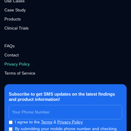
Use Cases
Case Study
Products
Clinical Trials
FAQs
Contact
Privacy Policy
Terms of Service
Subscribe to get SMS updates on the latest findings
and product information!
I agree to the
Terms
&
Privacy Policy
By submitting your mobile phone number and checking