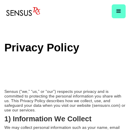
Privacy Policy
Sensus (“we,” “us,” or “our”) respects your privacy and is
committed to protecting the personal information you share with
us. This Privacy Policy describes how we collect, use, and
safeguard your data when you visit our website (sensusrx.com) or
use our services.
1) Information We Collect
We may collect personal information such as your name, email