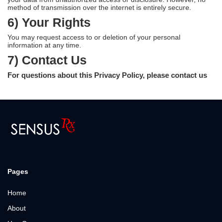
method of transmission over the internet is entirely secure.
6) Your Rights
You may request access to or deletion of your personal
information at any time.
7) Contact Us
For questions about this Privacy Policy, please contact us
Pages
Home
About